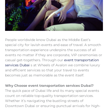
People worldwide know Dubai as the Middle East’s
special city for lavish events and ease of travel. A smooth
transportation experience underpins the success of all
events no matter if they are corporate, VIP ceremonies or
casual get-togethers. Through our
event transportation
services Dubai
s at Wheels of Avalon we combine luxury
and efficient services so that your travel to events
becomes just as memorable as the event itself.
Why Choose event transportation services Dubai?
The quick pace of Dubai life and its many special events
count on reliable top-quality transportation services.
Whether it’s navigating the bustling streets of
Downtown Dubai or ensuring punctual arrivals for high-