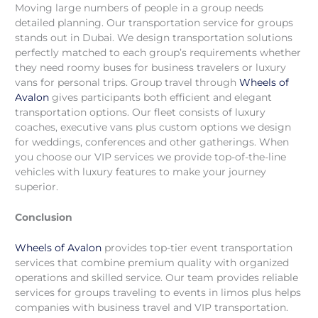
Moving large numbers of people in a group needs
detailed planning. Our transportation service for groups
stands out in Dubai. We design transportation solutions
perfectly matched to each group’s requirements whether
they need roomy buses for business travelers or luxury
vans for personal trips. Group travel through
Wheels of
Avalon
gives participants both efficient and elegant
transportation options. Our fleet consists of luxury
coaches, executive vans plus custom options we design
for weddings, conferences and other gatherings. When
you choose our VIP services we provide top-of-the-line
vehicles with luxury features to make your journey
superior.
Conclusion
Wheels of Avalon
provides top-tier event transportation
services that combine premium quality with organized
operations and skilled service. Our team provides reliable
services for groups traveling to events in limos plus helps
companies with business travel and VIP transportation.