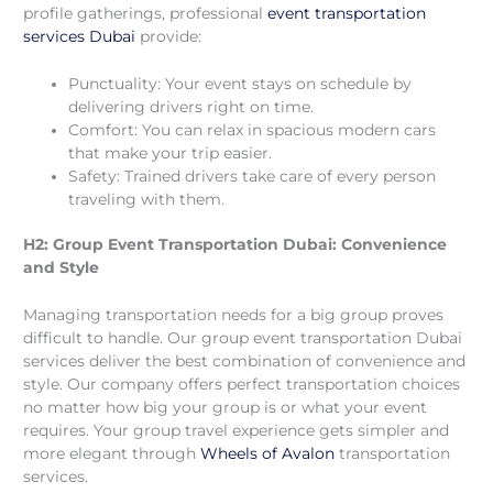
profile gatherings, professional
event transportation
services Dubai
provide:
Punctuality: Your event stays on schedule by
delivering drivers right on time.
Comfort: You can relax in spacious modern cars
that make your trip easier.
Safety: Trained drivers take care of every person
traveling with them.
H2: Group Event Transportation Dubai: Convenience
and Style
Managing transportation needs for a big group proves
difficult to handle. Our group event transportation Dubai
services deliver the best combination of convenience and
style. Our company offers perfect transportation choices
no matter how big your group is or what your event
requires. Your group travel experience gets simpler and
more elegant through
Wheels of Avalon
transportation
services.