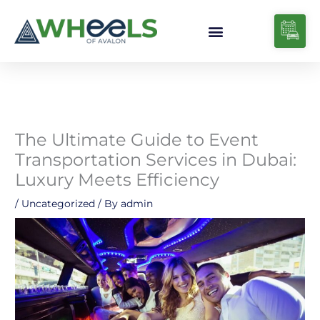
Skip
to
content
The Ultimate Guide to Event
Transportation Services in Dubai:
Luxury Meets Efficiency
/
Uncategorized
/ By
admin