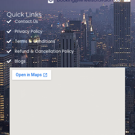
booking@wheelsofavalon.com
-
m
r
f
Quick Links
Contact Us
Privacy Policy
Terms & Conditions
Refund & Cancellation Policy
Blogs