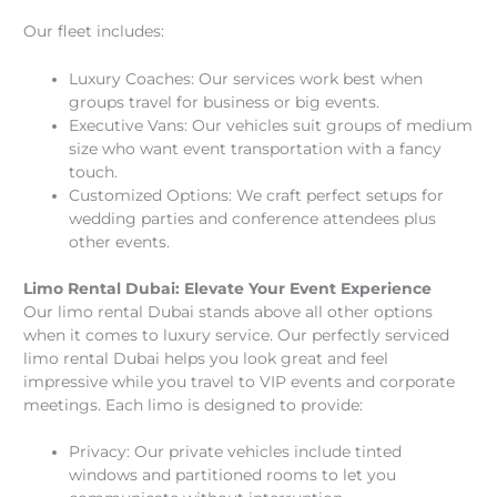
Our fleet includes:
Luxury Coaches: Our services work best when
groups travel for business or big events.
Executive Vans: Our vehicles suit groups of medium
size who want event transportation with a fancy
touch.
Customized Options: We craft perfect setups for
wedding parties and conference attendees plus
other events.
Limo Rental Dubai: Elevate Your Event Experience
Our limo rental Dubai stands above all other options
when it comes to luxury service. Our perfectly serviced
limo rental Dubai helps you look great and feel
impressive while you travel to VIP events and corporate
meetings. Each limo is designed to provide:
Privacy: Our private vehicles include tinted
windows and partitioned rooms to let you