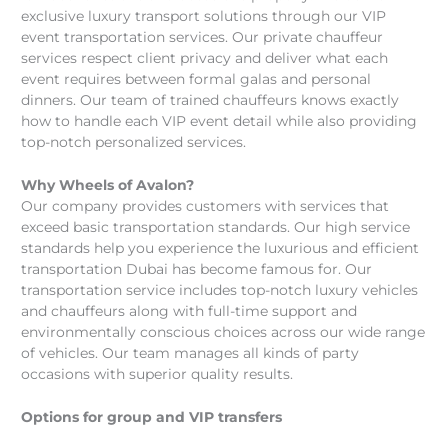
exclusive luxury transport solutions through our VIP
event transportation services. Our private chauffeur
services respect client privacy and deliver what each
event requires between formal galas and personal
dinners. Our team of trained chauffeurs knows exactly
how to handle each VIP event detail while also providing
top-notch personalized services.
Why Wheels of Avalon?
Our company provides customers with services that
exceed basic transportation standards. Our high service
standards help you experience the luxurious and efficient
transportation Dubai has become famous for. Our
transportation service includes top-notch luxury vehicles
and chauffeurs along with full-time support and
environmentally conscious choices across our wide range
of vehicles. Our team manages all kinds of party
occasions with superior quality results.
Options for group and VIP transfers