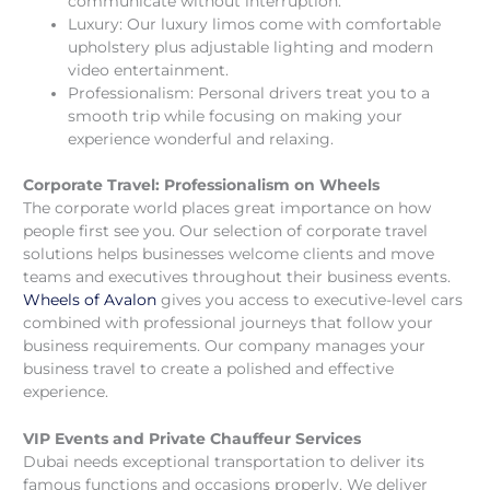
communicate without interruption.
Luxury: Our luxury limos come with comfortable
upholstery plus adjustable lighting and modern
video entertainment.
Professionalism: Personal drivers treat you to a
smooth trip while focusing on making your
experience wonderful and relaxing.
Corporate Travel: Professionalism on Wheels
The corporate world places great importance on how
people first see you. Our selection of corporate travel
solutions helps businesses welcome clients and move
teams and executives throughout their business events.
Wheels of Avalon
gives you access to executive-level cars
combined with professional journeys that follow your
business requirements. Our company manages your
business travel to create a polished and effective
experience.
VIP Events and Private Chauffeur Services
Dubai needs exceptional transportation to deliver its
famous functions and occasions properly. We deliver